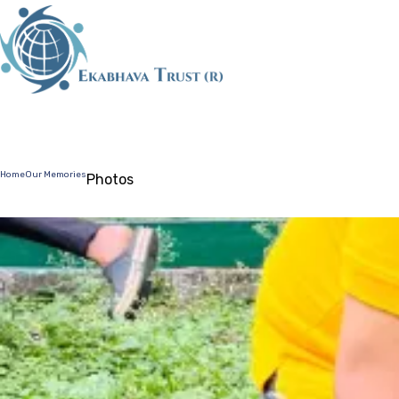
HOME
ABOUT 
Home
Our Memories
Photos