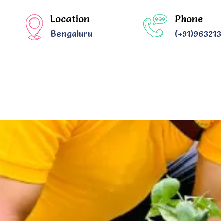
Location
Phone
Bengaluru
(+91)96321
US
OUR IMPACT STORIES
OUR MEMORIES