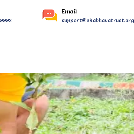
Email
39992
support@ekabhavatrust.org
CONTACT US